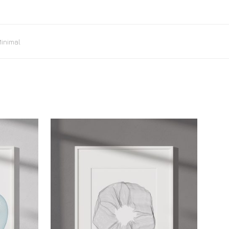
inimal