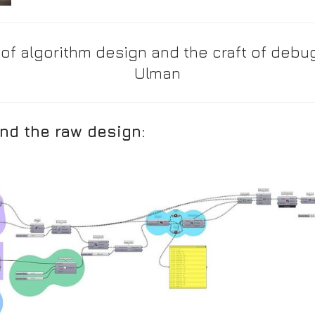
 of algorithm design and the craft of debug
Ulman
nd the raw design: