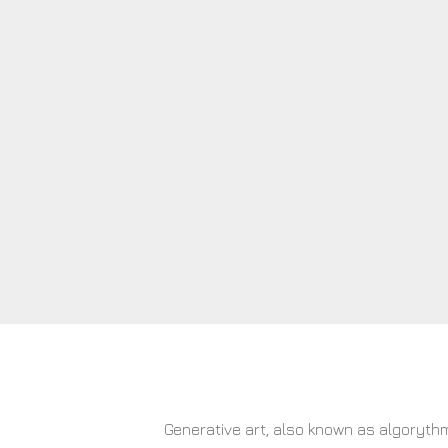
Generative art, also known as algorythm