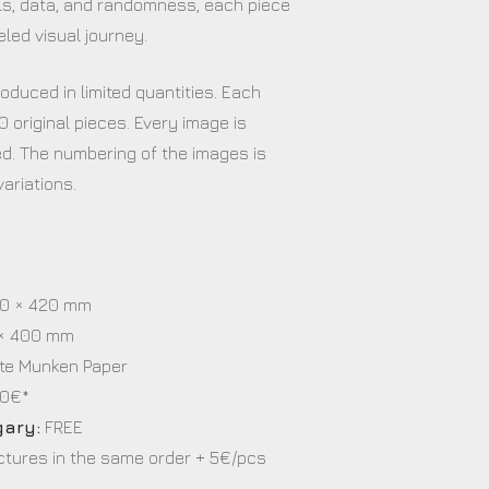
s, data, and randomness, each piece
eled visual journey.
oduced in limited quantities. Each
0 original pieces. Every image is
. The numbering of the images is
ariations.
s
0 × 420 mm
× 400 mm
te Munken Paper
0€*
gary:
FREE
ictures in the same order + 5€/pcs