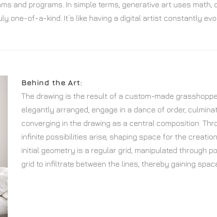
ithms and programs. In simple terms, generative art uses math,
ly one-of-a-kind. It’s like having a digital artist constantly 
Behind the Art:
The drawing is the result of a custom-made grasshopper 
elegantly arranged, engage in a dance of order, culminat
converging in the drawing as a central composition. Thr
infinite possibilities arise, shaping space for the creati
initial geometry is a regular grid, manipulated through po
grid to infiltrate between the lines, thereby gaining spac