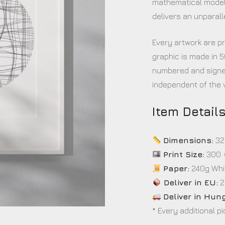
mathematical model
delivers an unparall
Every artwork are pr
graphic is made in 5
numbered and signed
independent of the v
Item Detail
Dimensions:
32
Print Size:
300 
Paper:
240g Whi
Deliver in EU:
2
Deliver in Hun
* Every additional p