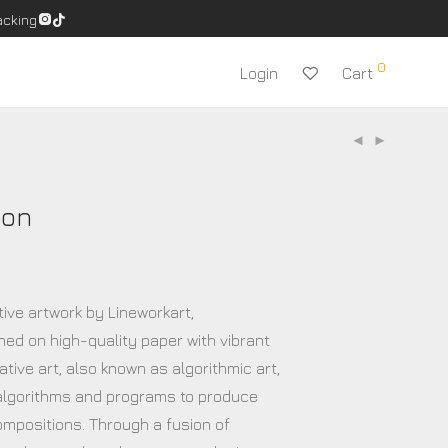
acking
0
Login
Cart
ion
tive artwork by Lineworkart,
ned on high-quality paper with vibrant
tive art, also known as algorithmic art,
lgorithms and programs to produce
ompositions. Through a fusion of