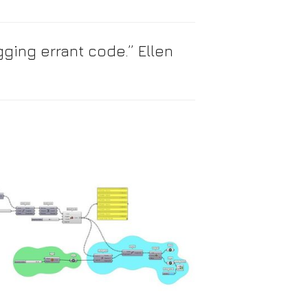
ging errant code.” Ellen