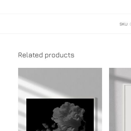
SKU:
Related products