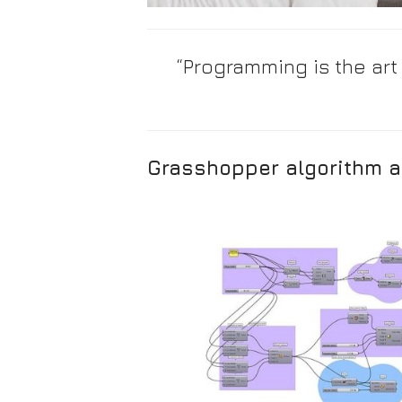
“Programming is the art
Grasshopper algorithm a