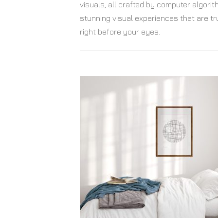
visuals, all crafted by computer algor
stunning visual experiences that are tru
right before your eyes.