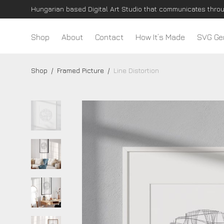
Shop
About
Contact
How It’s Made
SVG Ge
Shop
/
Framed Picture
/
Line Distortion