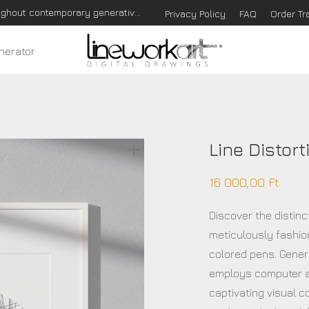
Hungarian based Digital Art Studio that communicates throughout contemporary generative art!
Privacy Policy
FAQ
Order Tr
nerator
Line Distort
16 000,00
Ft
Discover the distinc
meticulously fashio
colored pens. Genera
employs computer a
captivating visual c