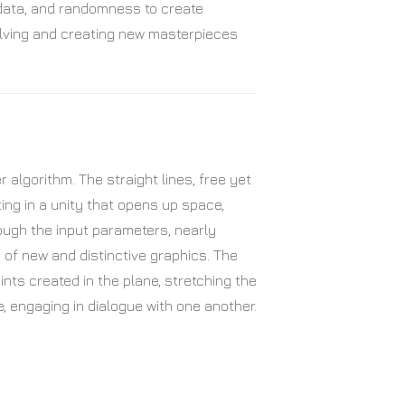
 data, and randomness to create
evolving and creating new masterpieces
algorithm. The straight lines, free yet
ing in a unity that opens up space,
ough the input parameters, nearly
on of new and distinctive graphics. The
ints created in the plane, stretching the
e, engaging in dialogue with one another.