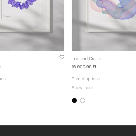
e
Looped Circle
t
16 000,00
Ft
This
ons
Select options
product
Show more
has
multiple
variants.
The
options
may