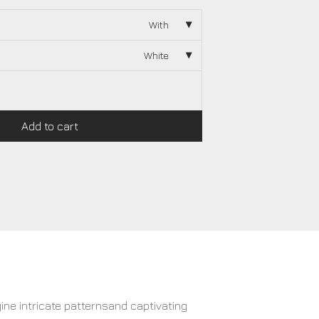
With
White
Add to cart
gine intricate patternsand captivating