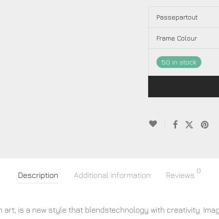
Passepartout
Frame Colour
50 in stock
0
Description
Additional information
Reviews
 art, is a new style that blendstechnology with creativity. Ima