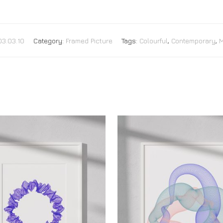
03.03.10
Category:
Framed Picture
Tags:
Colourful
,
Contemporary
,
M