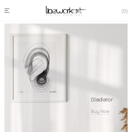
0
Gladiator
Buy Now