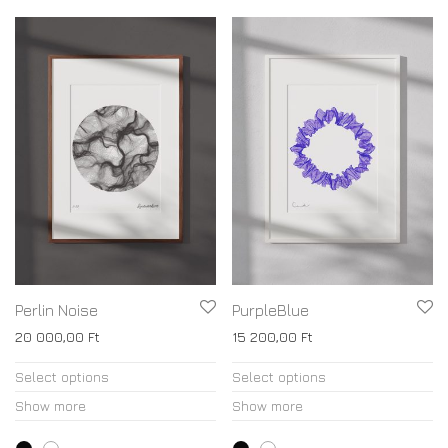
Perlin Noise
PurpleBlue
20 000,00
Ft
15 200,00
Ft
Select options
Select options
Show more
Show more