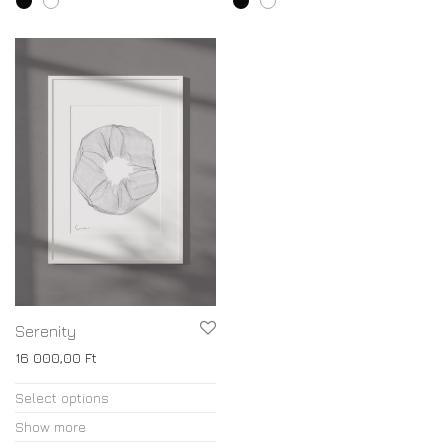
Serenity
16 000,00
Ft
Select options
Show more