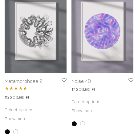
Metamorphose 2
Noise 4D
17 200,00
Ft
Rated
5.00
15 200,00
Ft
Select options
out of 5
Select options
Show more
Show more