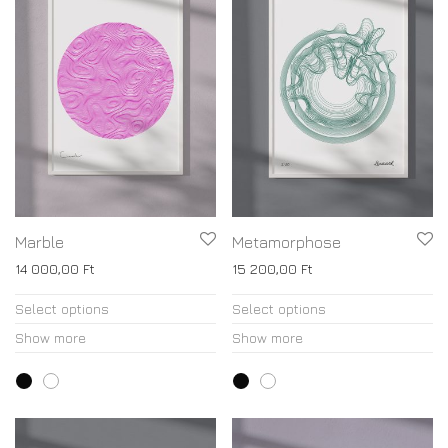
Marble
Metamorphose
14 000,00
Ft
15 200,00
Ft
Select options
Select options
Show more
Show more