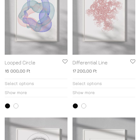
Looped Circle
Differential Line
16 000,00
Ft
17 200,00
Ft
Select options
Select options
Show more
Show more