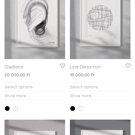
Gladiator
Line Distortion
20 000,00
Ft
16 000,00
Ft
Select options
Select options
Show more
Show more