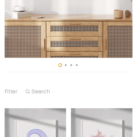
Filter
Search