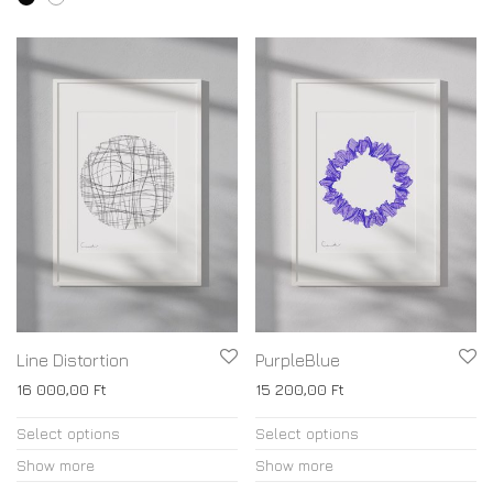
page
variants.
The
options
may
be
chosen
on
the
product
page
Line Distortion
PurpleBlue
16 000,00
Ft
15 200,00
Ft
This
This
Select options
Select options
product
product
Show more
Show more
has
has