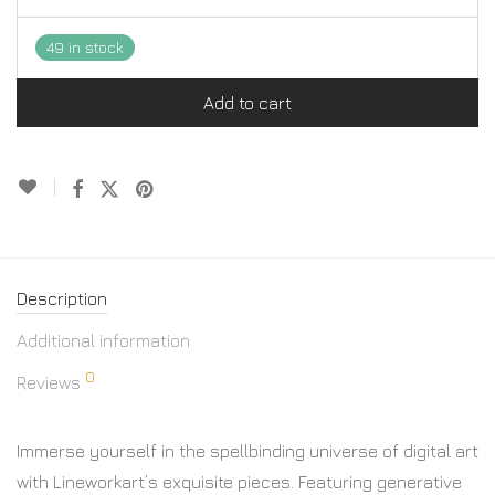
49 in stock
Add to cart
Description
Additional information
0
Reviews
Immerse yourself in the spellbinding universe of digital art
with Lineworkart’s exquisite pieces. Featuring generative