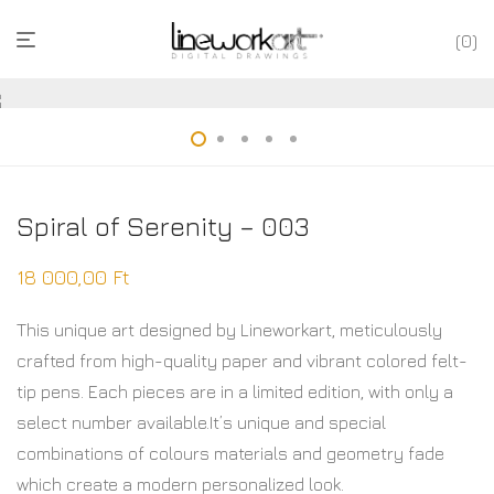
0
Spiral of Serenity – 003
18 000,00
Ft
This unique art designed by Lineworkart, meticulously
crafted from high-quality paper and vibrant colored felt-
tip pens. Each pieces are in a limited edition, with only a
select number available.It’s unique and special
combinations of colours materials and geometry fade
which create a modern personalized look.