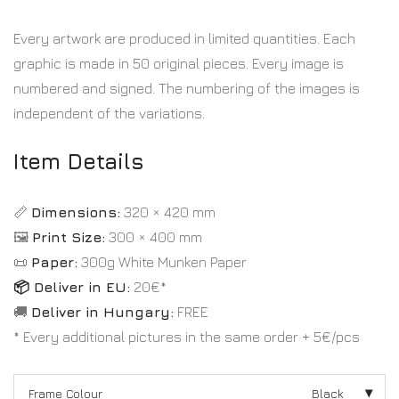
Every artwork are produced in limited quantities. Each
graphic is made in 50 original pieces. Every image is
numbered and signed. The numbering of the images is
independent of the variations.
Item Details
📏
Dimensions:
320 × 420 mm
🖼️
Print Size:
300 × 400 mm
📜
Paper:
300g White Munken Paper
📦 Deliver in EU:
20€*
🚚
Deliver in Hungary:
FREE
* Every additional pictures in the same order + 5€/pcs
Frame Colour
Black