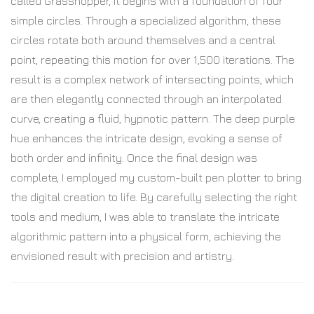
called Grasshopper, it begins with a foundation of four
simple circles. Through a specialized algorithm, these
circles rotate both around themselves and a central
point, repeating this motion for over 1,500 iterations. The
result is a complex network of intersecting points, which
are then elegantly connected through an interpolated
curve, creating a fluid, hypnotic pattern. The deep purple
hue enhances the intricate design, evoking a sense of
both order and infinity. Once the final design was
complete, I employed my custom-built pen plotter to bring
the digital creation to life. By carefully selecting the right
tools and medium, I was able to translate the intricate
algorithmic pattern into a physical form, achieving the
envisioned result with precision and artistry.