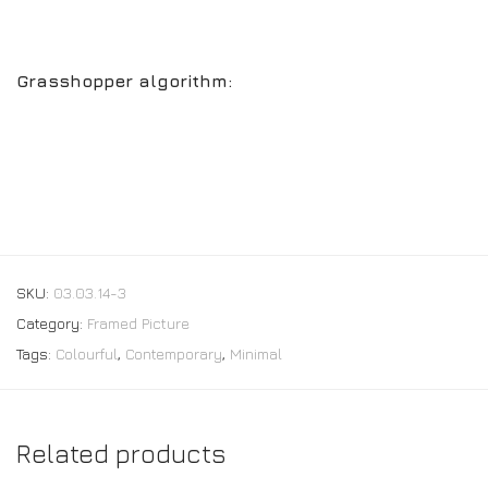
Grasshopper algorithm:
SKU:
03.03.14-3
Category:
Framed Picture
Tags:
Colourful
,
Contemporary
,
Minimal
Related products