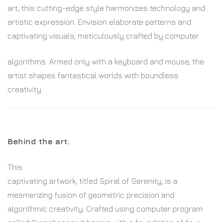
art, this cutting-edge style harmonizes technology and
artistic expression. Envision elaborate patterns and
captivating visuals, meticulously crafted by computer
algorithms. Armed only with a keyboard and mouse, the
artist shapes fantastical worlds with boundless
creativity.
Behind the art:
This
captivating artwork, titled Spiral of Serenity, is a
mesmerizing fusion of geometric precision and
algorithmic creativity. Crafted using computer program